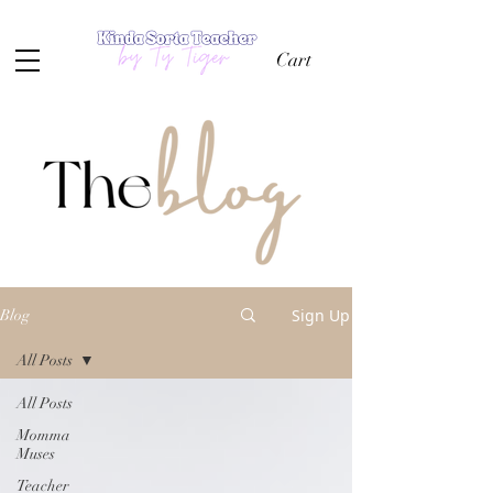
Cart
Sign Up
Blog
All Posts
All Posts
Momma
Muses
Teacher