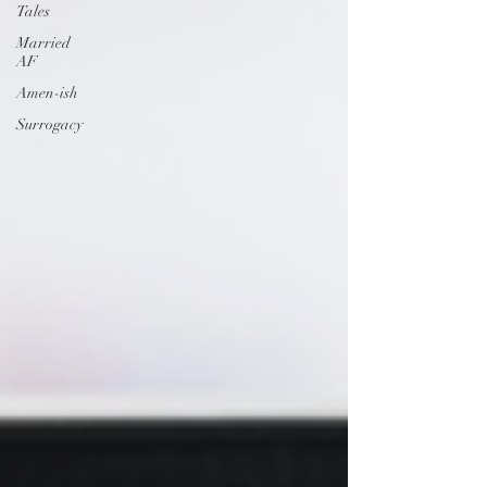
Tales
Married
AF
Amen-ish
Surrogacy