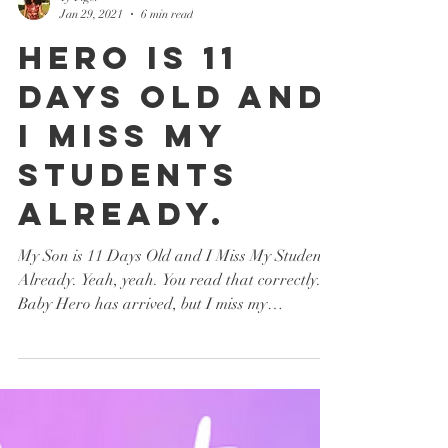
Ty Tiger
Jan 29, 2021
6 min read
Hero is 11
Days Old and
I Miss My
Students
Already.
My Son is 11 Days Old and I Miss My Students
Already. Yeah, yeah. You read that correctly.
Baby Hero has arrived, but I miss my
students....