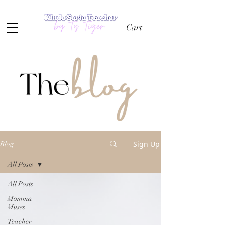
Cart
Sign Up
Blog
All Posts
All Posts
Momma
Muses
Teacher