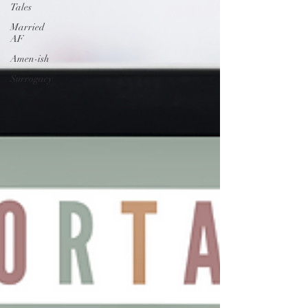
Tales
Married
AF
Amen-ish
Surrogacy