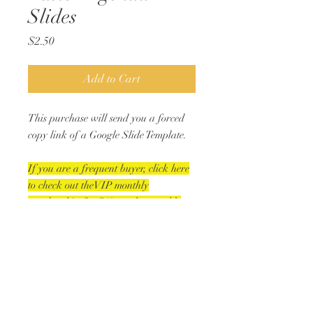
Slides
Price
$2.50
Add to Cart
This purchase will send you a forced
copy link of a Google Slide Template.
If you are a frequent buyer, click here
to check out theVIP monthly
membership for $10 get the monthly
holiday/seasonal slide bundle PLUS a
second digital resource).
18 slides in this bundle!