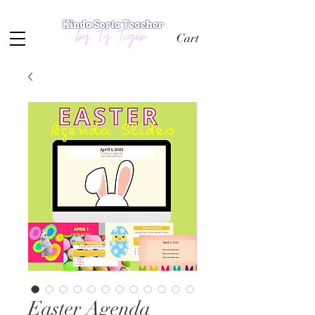
Cart
Easter Agenda