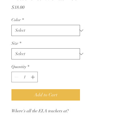
Price
$18.00
Color
*
Size
*
Quantity
*
Add to Cart