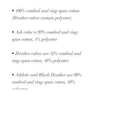
• 100% combed and ring-spun cotton 
• Ash color is 99% combed and ring-
• Heather colors are 52% combed and 
• Athletic and Black Heather are 90% 
combed and ring-spun cotton, 10% 
• Heather Prism colors are 99% 
combed and ring-spun cotton, 1% 