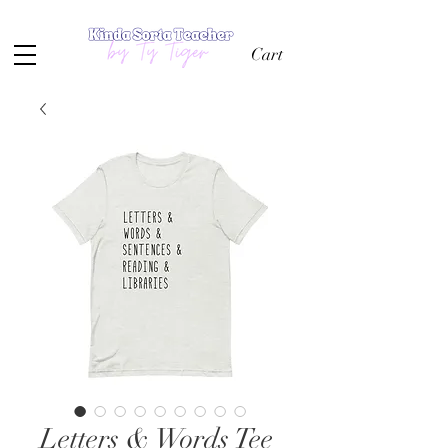
Cart
Letters & Words Tee