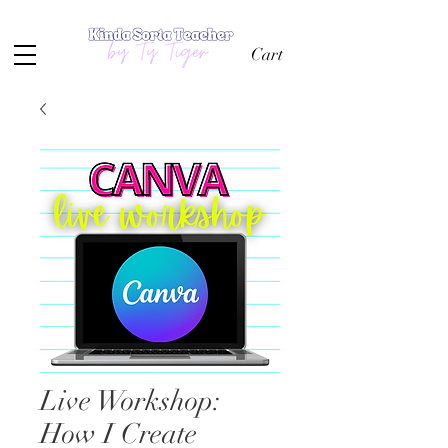
Cart
Live Workshop:
How I Create