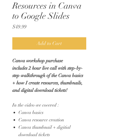
Resources in Canva
to Google Slides
Price
$49.99
Add to Cart
Canva workshop purchase
includes 2 hour live call with step-by-
step walkthrough of the Canva basics
+ how I create resources, thumbnails,
and digital download tickets!
In the video we covered :
Canva basics
Canva resource creation
Canva thumbnail + digitial
download tickets