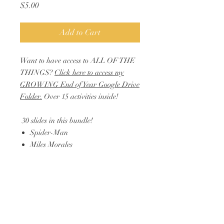
Price
$5.00
Add to Cart
Want to have access to ALL OF THE
THINGS?
Click here to access my
GROWING End of Year Google Drive
Folder.
Over 15 activities inside!
30 slides in this bundle!
Spider-Man
Miles Morales
Hulk
Iron Man
Thor
Black Panther
& more!