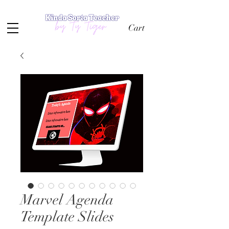
Cart
Marvel Agenda
Template Slides