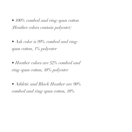
• 100% combed and ring-spun cotton 
• Ash color is 99% combed and ring-
• Heather colors are 52% combed and 
• Athletic and Black Heather are 90% 
combed and ring-spun cotton, 10% 
• Heather Prism colors are 99% 
combed and ring-spun cotton, 1% 