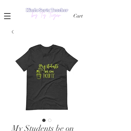
Cart
My Students be on