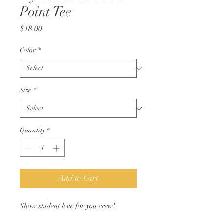
Point Tee
Price
$18.00
Color
*
Size
*
Quantity
*
Add to Cart