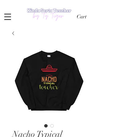
Cart
Nacho Typical