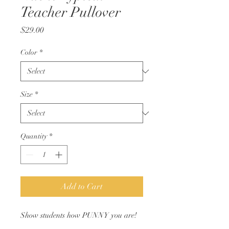
Teacher Pullover
Price
$29.00
Color
*
Size
*
Quantity
*
Add to Cart