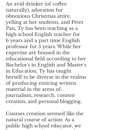
An avid drinker (of coffee
naturally), adoration for
obnoxious Christmas attire,
yelling at her students, and Peter
Pan, Ty has been teaching as a
high school English teacher for
6 years and a part time English
professor for 5 years. While her
expertise are housed in the
educational field according to her
Bachelor's in English and Master's
in Education, Ty has taught
herself to be diverse in the realms
of producing enticing written
material in the areas of:
journalism, research, content
creation, and personal blogging.
Courses creation seemed like the
natural course of action. As a
public high school educator, we