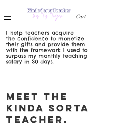
Cart
I help teachers acquire
the
confidence to monetize
their gifts and provide them
with the framework I used to
surpass my monthly teaching
salary in 30 days.
meet the
kinda sorta
teacher.