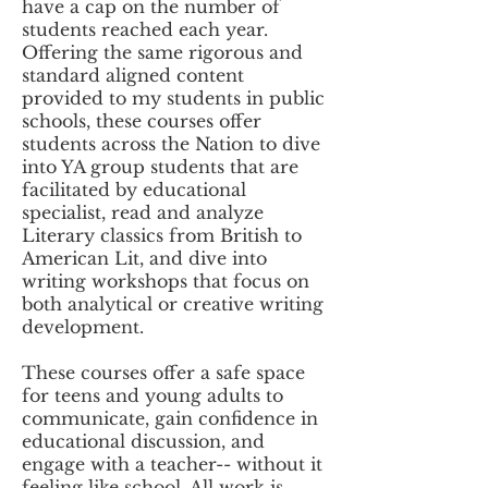
have a cap on the number of
students reached each year.
Offering the same rigorous and
standard aligned content
provided to my students in public
schools, these courses offer
students across the Nation to dive
into YA group students that are
facilitated by educational
specialist, read and analyze
Literary classics from British to
American Lit, and dive into
writing workshops that focus on
both analytical or creative writing
development.
These courses offer a safe space
for teens and young adults to
communicate, gain confidence in
educational discussion, and
engage with a teacher-- without it
feeling like school. All work is