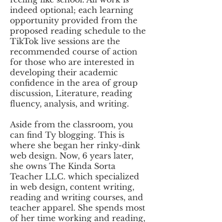
indeed optional; each learning
opportunity provided from the
proposed reading schedule to the
TikTok live sessions are the
recommended course of action
for those who are interested in
developing their academic
confidence in the area of group
discussion, Literature, reading
fluency, analysis, and writing.
Aside from the classroom, you
can find Ty blogging. This is
where she began her rinky-dink
web design. Now, 6 years later,
she owns The Kinda Sorta
Teacher LLC. which specialized
in web design, content writing,
reading and writing courses, and
teacher apparel. ​She spends most
of her time working and reading,