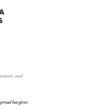
a 
g 
anymore, and 
proud but gives 