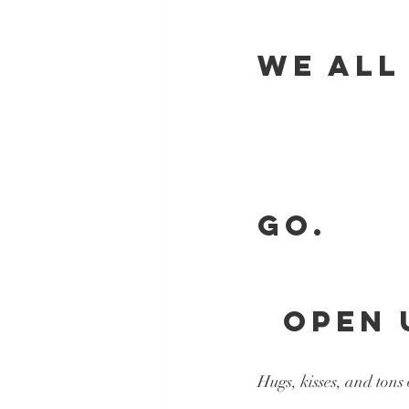
WE ALL
          
           
GO.
  OPEN 
Hugs, kisses, and tons 