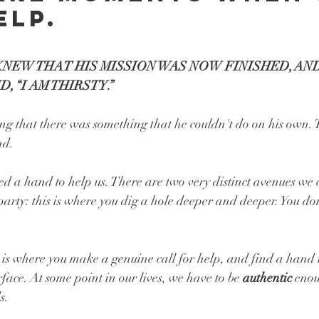
elp.
 KNEW THAT HIS MISSION WAS NOW FINISHED, AND
, “I AM THIRSTY.” 
ng that there was something that he couldn't do on his own.
nd.
d a hand to help us. There are two very distinct avenues we 
arty: this is where you dig a hole deeper and deeper. You do
 is where you make a genuine call for help, and find a hand t
rface. At some point in our lives, we have to be 
authentic 
enou
s. 