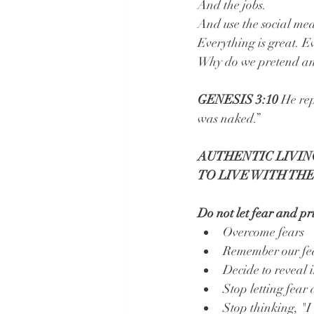
And the jobs.
And use the social medi
Everything is great. Ev
Why do we pretend and 
GENESIS 3:10 
He rep
was naked.”
AUTHENTIC LIVING
TO LIVE WITH THE
Do not let fear and pri
Overcome fears 
Remember our fear
Decide to reveal 
Stop letting fear
Stop thinking, "I 