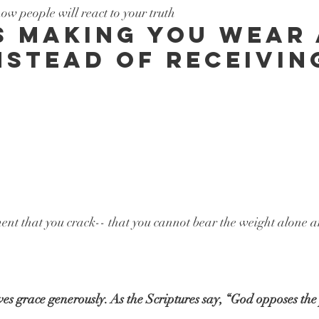
w people will react to your truth
s making you wear 
nstead of receivin
ent that you crack-- that you cannot bear the weight alone 
 grace generously. As the Scriptures say, “God opposes the 