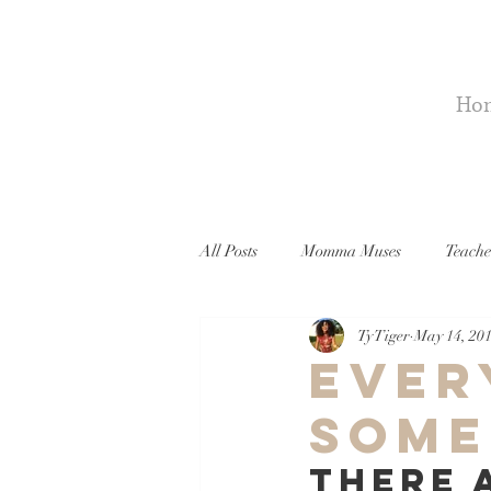
Ho
All Posts
Momma Muses
Teache
Ty Tiger
May 14, 20
Ever
Some
There 