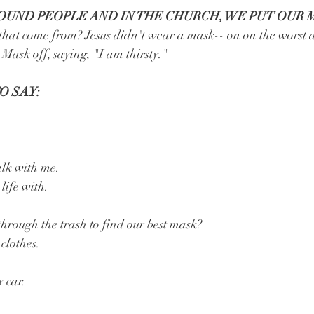
UND PEOPLE AND IN THE CHURCH, WE PUT OUR 
 that come from? Jesus didn't wear a mask-- on on the worst 
 Mask off, saying, "I am thirsty."
O SAY:
lk with me.
life with.
ough the trash to find our best mask?
clothes.
 car.