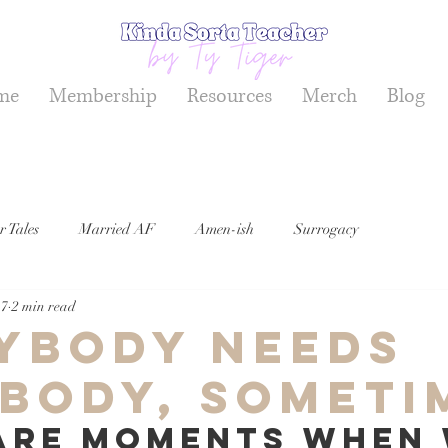
me
Membership
Resources
Merch
Blog
r Tales
Married AF
Amen-ish
Surrogacy
17
2 min read
ybody Needs
body, Someti
are moments when 