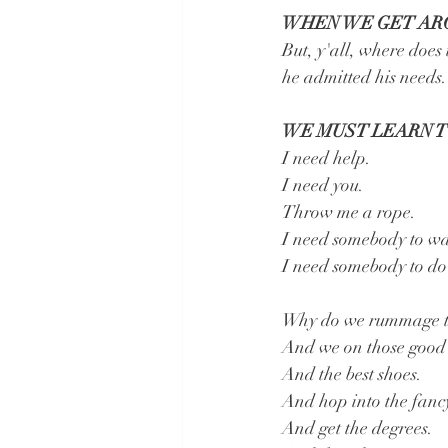
WHEN WE GET ARO
But, y'all, where does
he admitted his needs.
WE MUST LEARN T
I need help.
I need you.
Throw me a rope.
I need somebody to wa
I need somebody to do 
Why do we rummage thr
And we on those good 
And the best shoes.
And hop into the fancy
And get the degrees.