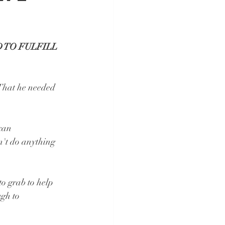
 TO FULFILL 
 That he needed 
can 
n't do anything 
o grab to help 
gh to 