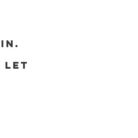
SIN.
    LET 