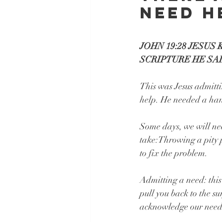
need h
JOHN 19:28 JESUS
SCRIPTURE HE SAID
This was Jesus admitti
help. He needed a ha
Some days, we will nee
take:Throwing a pity p
to fix the problem.
Admitting a need: this
pull you back to the su
acknowledge our need