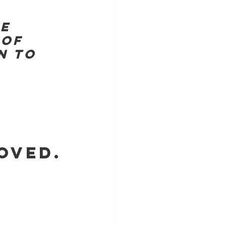
E 
OF 
N TO 
OVED.