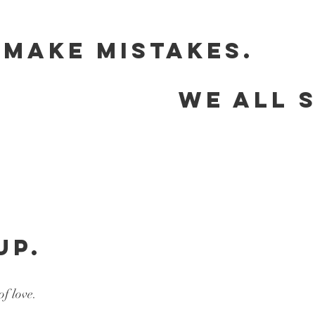
 MAKE MISTAKES.
                    WE ALL 
                              
UP.
of love.