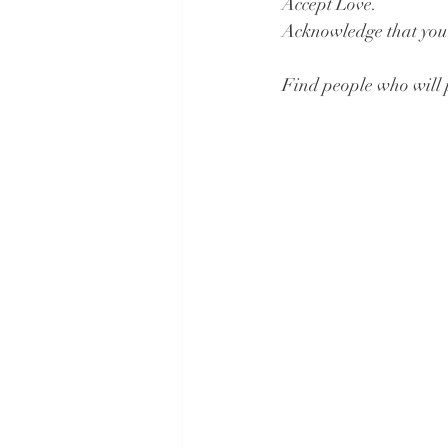
Accept Love.
Acknowledge that you n
Find people who will 