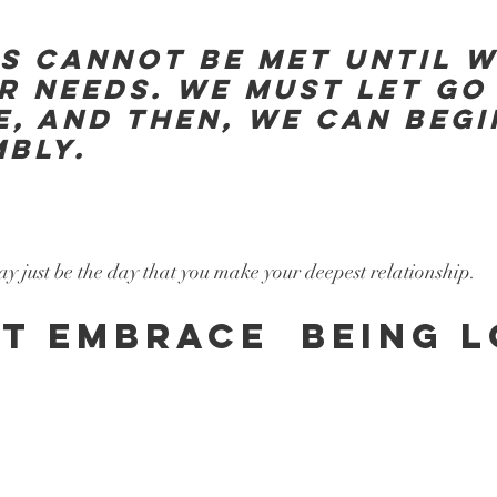
S CANNOT BE MET UNTIL W
R NEEDS. WE MUST LET GO 
E, AND THEN, WE CAN BEGI
BLY. 
y just be the day that you make your deepest relationship.
T EMBRACE  BEING L
.