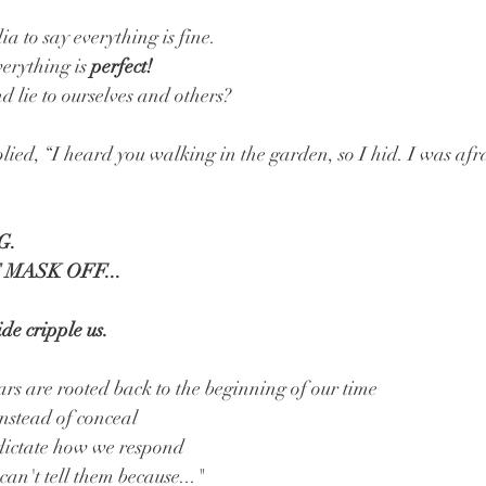
a to say everything is fine.
erything is 
perfect!
lie to ourselves and others? 
lied, “I heard you walking in the garden, so I hid. I was afr
. 
 MASK OFF...
de cripple us.
s are rooted back to the beginning of our time
instead of conceal
 dictate how we respond
can't tell them because..."