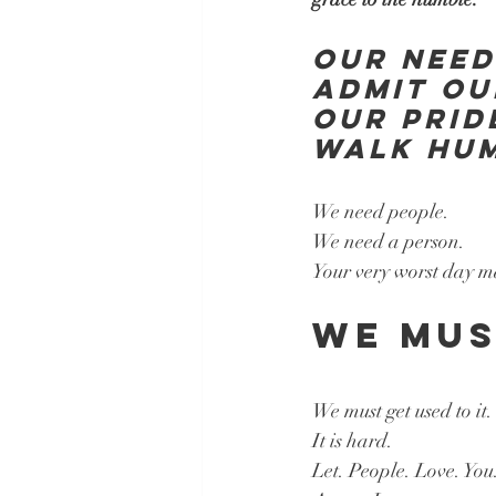
OUR NEED
ADMIT OU
OUR PRID
WALK HUM
We need people.
We need a person.
Your very worst day ma
WE MUS
We must get used to it.
It is hard.
Let. People. Love. You