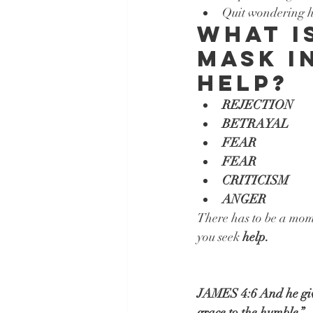
Quit wondering ho
What i
mask i
help?
REJECTION
BETRAYAL
FEAR
FEAR
CRITICISM
ANGER
There has to be a mom
you seek 
help.
JAMES 4:6 And he gives
grace to the humble.”