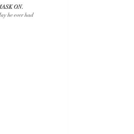
MASK ON.
day he ever had 