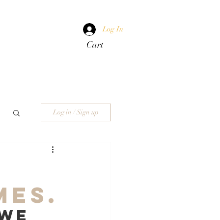
Log In
Cart
Log in / Sign up
mes.
we 