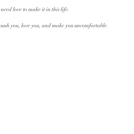
eed love to make it in this life.
push you, love you, and make you uncomfortable.