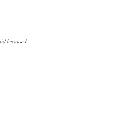
aid because I 