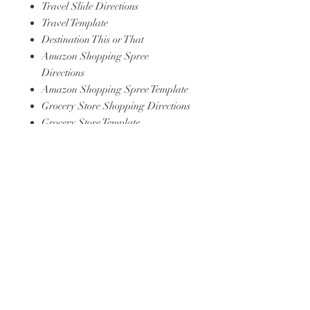
Travel Slide Directions
Travel Template
Destination This or That
Amazon Shopping Spree
Directions
Amazon Shopping Spree Template
Grocery Store Shopping Directions
Grocery Store Template
Coffee Shop Headphones
Directions
Song Template
TV/Movie Template
Youtube/Content Creator Template
Celbrity at Airport Directions
Celebrity at Airport Template
Create a Meme Directions
Create a Meme Template
5 Goals