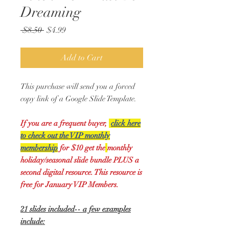
Dreaming
Regular
Sale
 $8.50 
$4.99
Price
Price
Add to Cart
This purchase will send you a forced
copy link of a Google Slide Template.
If you are a frequent buyer,
click here
to check out the VIP monthly
membership
for $10 get the
monthly
holiday/seasonal slide bundle PLUS a
second digital resource. This resource is
free for January VIP Members.
21 slides included-- a few examples
include: