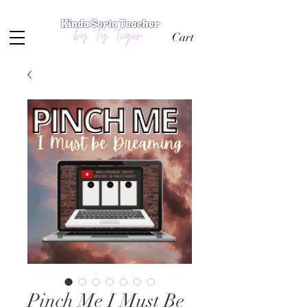
Cart
Pinch Me I Must Be