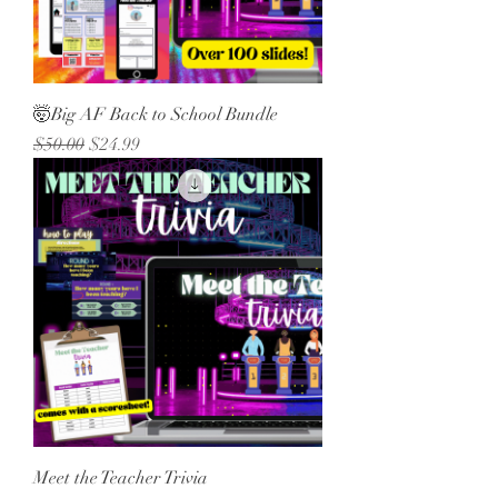
🤯Big AF Back to School Bundle
Regular Price
Sale Price
$50.00
$24.99
Meet the Teacher Trivia