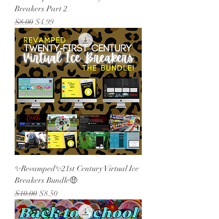
Breakers Part 2
Regular Price
Sale Price
$8.00
$4.99
✨Revamped✨21st Century Virtual Ice
Breakers Bundle🤑
Regular Price
Sale Price
$10.00
$8.50