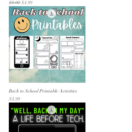
Regular Price
Sale Price
$8.00
$4.99
Back to School Printable Activities
Price
$4.99