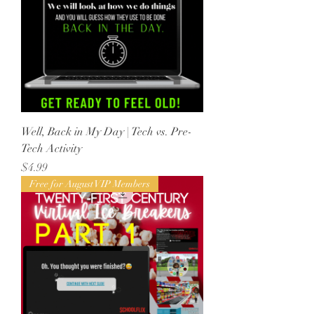
Well, Back in My Day | Tech vs. Pre-
Tech Activity
Price
$4.99
Free for August VIP Members