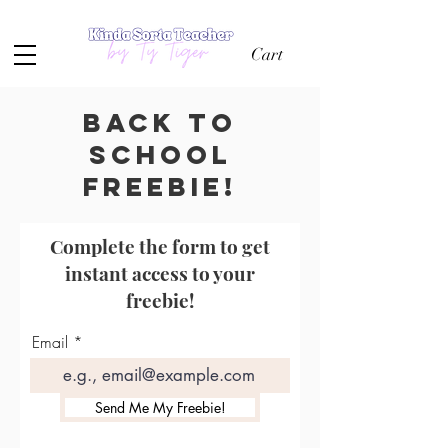
Cart
Back to
school
freebie!
Complete the form to get
instant access to your
freebie!
Email
Send Me My Freebie!