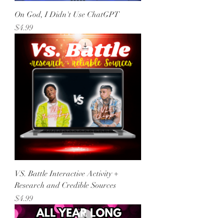
On God, I Didn't Use ChatGPT
Price
$4.99
VS. Battle Interactive Activity +
Research and Credible Sources
Price
$4.99