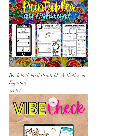
Back to School Printable Activities en
Español
Price
$4.99