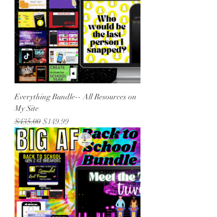
Everything Bundle-- All Resources on
My Site
Regular Price
Sale Price
$435.00
$149.99