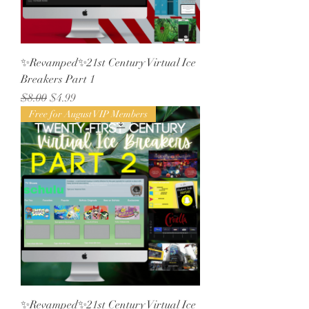
✨Revamped✨21st Century Virtual Ice
Breakers Part 1
Regular Price
Sale Price
$8.00
$4.99
Free for August VIP Members
✨Revamped✨21st Century Virtual Ice