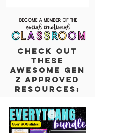
Check out
these
awesome Gen
z Approved
resources: