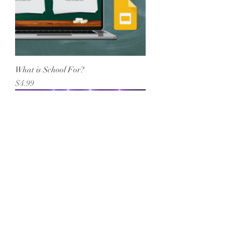
What is School For?
Price
$4.99